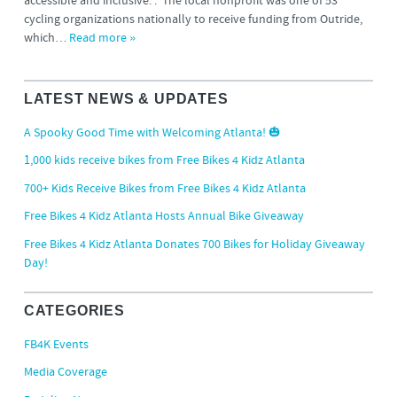
accessible and inclusive. . The local nonprofit was one of 53
cycling organizations nationally to receive funding from Outride,
which…
Read more »
LATEST NEWS & UPDATES
A Spooky Good Time with Welcoming Atlanta! 🎃
1,000 kids receive bikes from Free Bikes 4 Kidz Atlanta
700+ Kids Receive Bikes from Free Bikes 4 Kidz Atlanta
Free Bikes 4 Kidz Atlanta Hosts Annual Bike Giveaway
Free Bikes 4 Kidz Atlanta Donates 700 Bikes for Holiday Giveaway
Day!
CATEGORIES
FB4K Events
Media Coverage