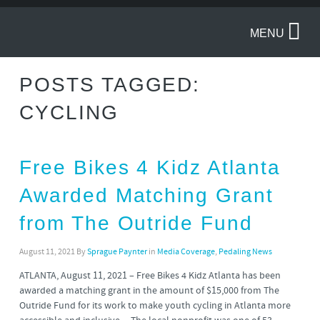
MENU
POSTS TAGGED:
CYCLING
Free Bikes 4 Kidz Atlanta
Awarded Matching Grant
from The Outride Fund
August 11, 2021
By
Sprague Paynter
in
Media Coverage
,
Pedaling News
ATLANTA, August 11, 2021 – Free Bikes 4 Kidz Atlanta has been
awarded a matching grant in the amount of $15,000 from The
Outride Fund for its work to make youth cycling in Atlanta more