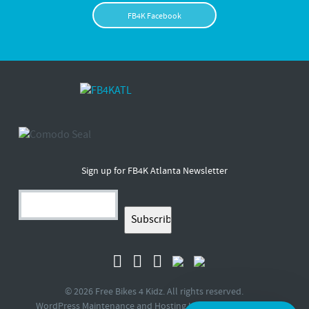
FB4K Facebook
Sign up for FB4K Atlanta Newsletter
© 2026 Free Bikes 4 Kidz. All rights reserved.
WordPress Maintenance and Hosting by
Queen Bee Media
.