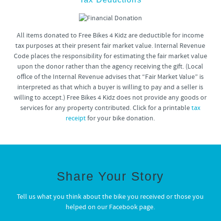
All items donated to Free Bikes 4 Kidz are deductible for income
tax purposes at their present fair market value. Internal Revenue
Code places the responsibility for estimating the fair market value
upon the donor rather than the agency receiving the gift. (Local
ofﬁce of the Internal Revenue advises that “Fair Market Value” is
interpreted as that which a buyer is willing to pay and a seller is
willing to accept.) Free Bikes 4 Kidz does not provide any goods or
services for any property contributed. Click for a printable
tax
receipt
for your bike donation.
Share Your Story
Tell us what you think about the bike you received or those you
helped on our Facebook page.