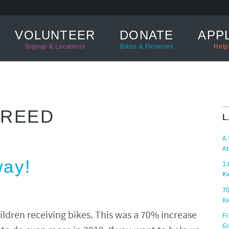
VOLUNTEER
DONATE
APPL
Signup & Locations
Bikes & Finances
Help
 REED
L
A
At
way!
1,
Ki
70
Ki
ildren receiving bikes. This was a 70% increase
Fr
G