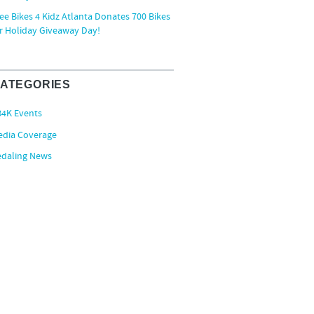
ee Bikes 4 Kidz Atlanta Donates 700 Bikes
r Holiday Giveaway Day!
ATEGORIES
B4K Events
edia Coverage
edaling News