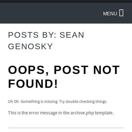
MENU
POSTS BY:
SEAN
GENOSKY
OOPS, POST NOT
FOUND!
Uh Oh. Something is missing. Try double checking things.
This is the error message in the archive.php template.