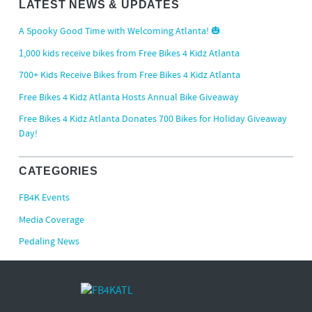
LATEST NEWS & UPDATES
A Spooky Good Time with Welcoming Atlanta! 🎃
1,000 kids receive bikes from Free Bikes 4 Kidz Atlanta
700+ Kids Receive Bikes from Free Bikes 4 Kidz Atlanta
Free Bikes 4 Kidz Atlanta Hosts Annual Bike Giveaway
Free Bikes 4 Kidz Atlanta Donates 700 Bikes for Holiday Giveaway
Day!
CATEGORIES
FB4K Events
Media Coverage
Pedaling News