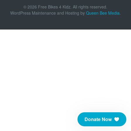
© 2026 Free Bikes 4 Kidz. All rights reserved.
WordPress Maintenance and Hosting by
Queen Bee Media
.
Donate Now