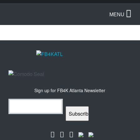
MENU
Sign up for FB4K Atlanta Newsletter