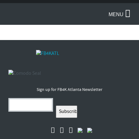
MENU
Sign up for FB4K Atlanta Newsletter