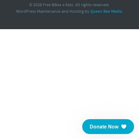
© 2026 Free Bikes 4 Kidz. All rights reserved.
WordPress Maintenance and Hosting by
Queen Bee Media
.
Donate Now