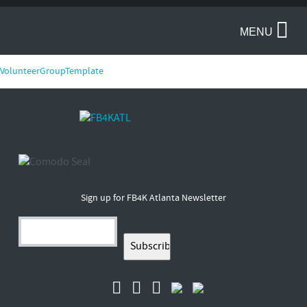
MENU
VolunteerGroupTemplate
Sign up for FB4K Atlanta Newsletter