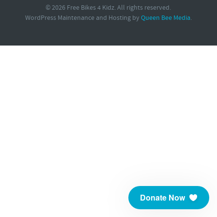
© 2026 Free Bikes 4 Kidz. All rights reserved.
WordPress Maintenance and Hosting by
Queen Bee Media
.
Donate Now