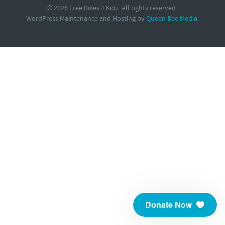
© 2026 Free Bikes 4 Kidz. All rights reserved.
WordPress Maintenance and Hosting by
Queen Bee Media
.
Donate Now