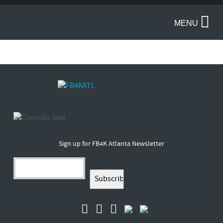
MENU
Sign up for FB4K Atlanta Newsletter