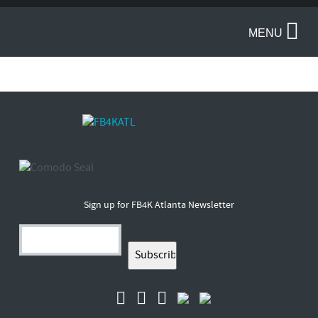
MENU
Sign up for FB4K Atlanta Newsletter