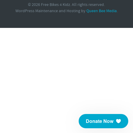
© 2026 Free Bikes 4 Kidz. All rights reserved.
WordPress Maintenance and Hosting by
Queen Bee Media
.
Donate Now